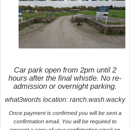
Car park open from 2pm until 2
hours after the final whistle. No re-
admission or overnight parking.
what3words location: ranch.wash.wacky
Once payment is confirmed you will be sent a
confirmation email. You will be required to
present a copy of your confirmation email on