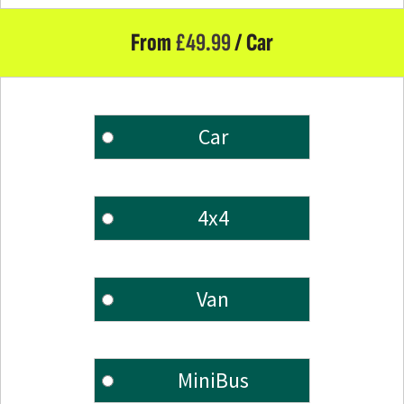
From
£
49.99
/ Car
Car
4x4
Van
MiniBus