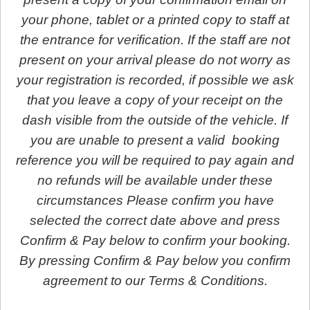
your phone, tablet or a printed copy to staff at
the entrance for verification. If the staff are not
present on your arrival please do not worry as
your registration is recorded, if possible we ask
that you leave a copy of your receipt on the
dash visible from the outside of the vehicle. If
you are unable to present a valid booking
reference you will be required to pay again and
no refunds will be available under these
circumstances Please confirm you have
selected the correct date above and press
Confirm & Pay below to confirm your booking.
By pressing Confirm & Pay below you confirm
agreement to our Terms & Conditions.