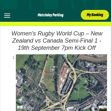
My Booking
Matchday Parking
19 September 2025
Women’s Rugby World Cup – New
Zealand vs Canada Semi-Final 1 -
19th September 7pm Kick Off