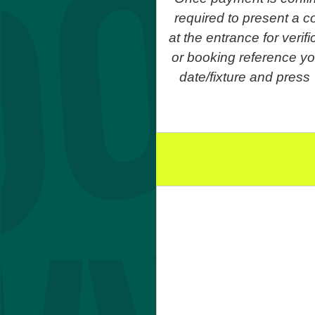
required to present a co
at the entrance for veri
or booking reference yo
date/fixture and press