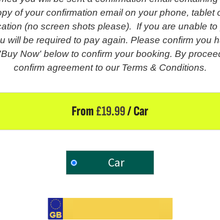
py of your confirmation email on your phone, tablet o
fication (no screen shots please). If you are unable t
u will be required to pay again. Please confirm you h
 'Buy Now' below to confirm your booking. By proceed
confirm agreement to our Terms & Conditions.
From
£
19.99
/ Car
Car