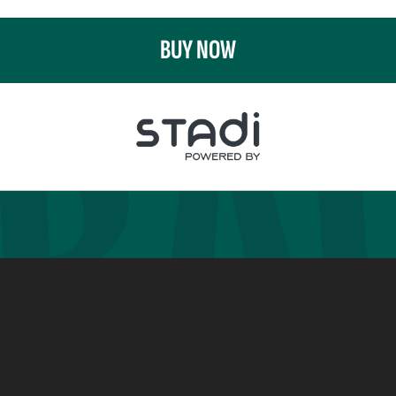
BUY NOW