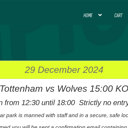
HOME
CART
HOME
BLOG
CART
CHECKOUT
CON
INTERNATIONAL FOOTBALL
MY ACCOU
PREMIER LEAGUE FOOTBALL
29 December 2024
Tottenham vs Wolves 15:00 K
THANK YOU FOR YOUR ORDER, PL
 from 12:30 until 18:00 Strictly no entr
ar park is manned with staff and in a secure, safe loc
med you will be sent a confirmation email containing