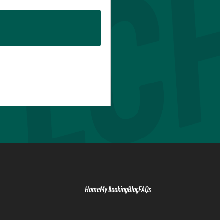
Home
My Booking
Blog
FAQs