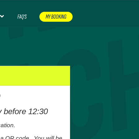
FAQ’S
MY BOOKING
CERTS & EVENTS
CONTACT
FAQ’S
FOOTBALL
NT
NON PREMIERSHIP FOOTBALL
ORDER CHECKER
RUGBY
SHOP
TERMS AND CONDITIONS
O
EASE CHECK YOUR EMAIL
WOMEN’S FOOTBALL
y before 12:30
ation.
 a QR code. You will be