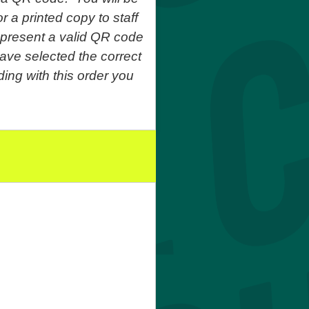
r a printed copy to staff
o present a valid QR code
ave selected the correct
ing with this order you