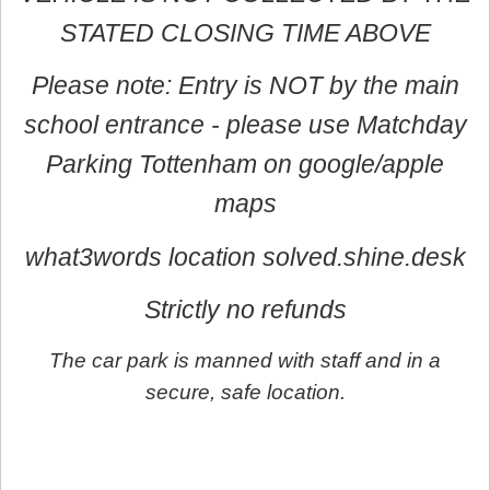
STATED CLOSING TIME ABOVE
Please note: Entry is NOT by the main
school entrance - please use Matchday
Parking Tottenham on google/apple
maps
what3words location solved.shine.desk
Strictly no refunds
The car park is manned with staff and in a
secure, safe location.