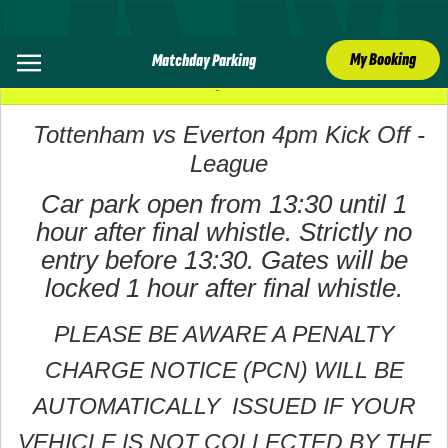
My Booking
Matchday Parking
24 May 2026
Tottenham vs Everton 4pm Kick Off -
League
Car park open from 13:30 until 1
hour after final whistle. Strictly no
entry before 13:30. Gates will be
locked 1 hour after final whistle.
PLEASE BE AWARE A PENALTY
CHARGE NOTICE (PCN) WILL BE
AUTOMATICALLY ISSUED IF YOUR
VEHICLE IS NOT COLLECTED BY THE