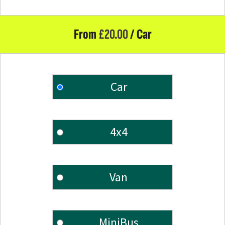
From
£
20.00
/ Car
Car
4x4
Van
MiniBus