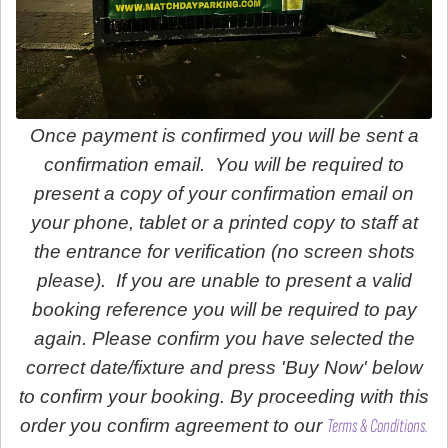
Once payment is confirmed you will be sent a
confirmation email. You will be required to
present a copy of your confirmation email on
your phone, tablet or a printed copy to staff at
the entrance for verification (no screen shots
please). If you are unable to present a valid
booking reference you will be required to pay
again. Please confirm you have selected the
correct date/fixture and press 'Buy Now' below
to confirm your booking. By proceeding with this
order you confirm agreement to our
Terms & Conditions.