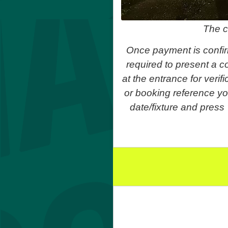
The c
Once payment is confir
required to present a co
at the entrance for veri
or booking reference yo
date/fixture and press