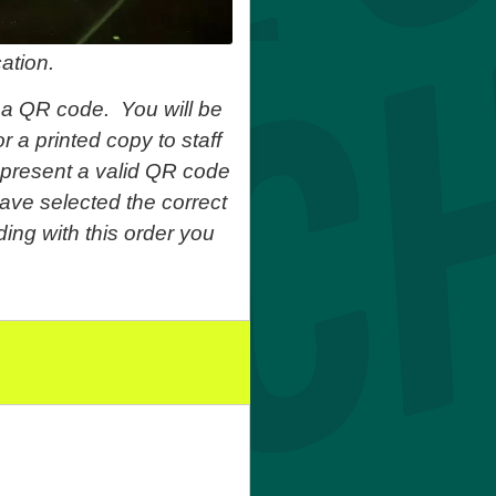
ation.
 a QR code. You will be
r a printed copy to staff
o present a valid QR code
ave selected the correct
ing with this order you