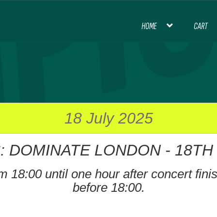
HOME
CART
HOME
BLOG
CART
CHECKOUT
CON
INTERNATIONAL FOOTBALL
MY ACCOU
PREMIER LEAGUE FOOTBALL
18 July 2025
: DOMINATE LONDON - 18TH J
THANK YOU FOR YOUR ORDER, PL
 18:00 until one hour after concert finish
before 18:00.