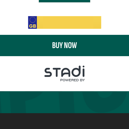
BUY NOW