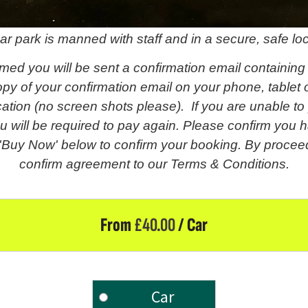
ar park is manned with staff and in a secure, safe loc
med you will be sent a confirmation email containing
py of your confirmation email on your phone, tablet o
fication (no screen shots please). If you are unable t
u will be required to pay again. Please confirm you h
 'Buy Now' below to confirm your booking. By proceed
confirm agreement to our Terms & Conditions.
From
£
40.00
/ Car
Car