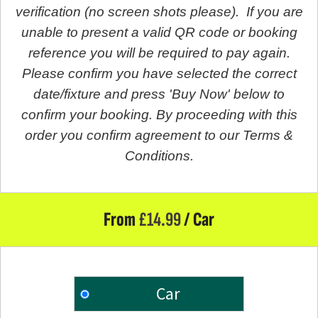
verification (no screen shots please). If you are
unable to present a valid QR code or booking
reference you will be required to pay again.
Please confirm you have selected the correct
date/fixture and press 'Buy Now' below to
confirm your booking. By proceeding with this
order you confirm agreement to our Terms &
Conditions.
From
£
14.99
/ Car
Car