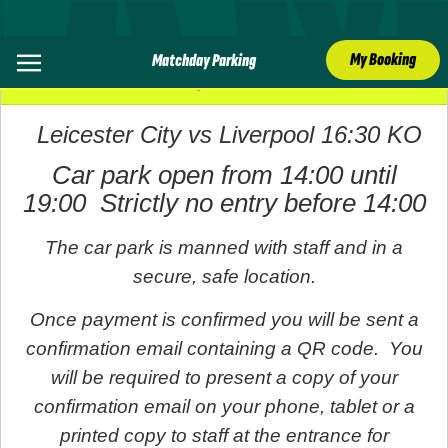
My Booking
Matchday Parking
20 April 2025
Leicester City vs Liverpool 16:30 KO
Car park open from 14:00 until
19:00 Strictly no entry before 14:00
The car park is manned with staff and in a
secure, safe location.
Once payment is confirmed you will be sent a
confirmation email containing a QR code. You
will be required to present a copy of your
confirmation email on your phone, tablet or a
printed copy to staff at the entrance for