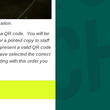
ation.
 a QR code. You will be
r a printed copy to staff
o present a valid QR code
ave selected the correct
ing with this order you