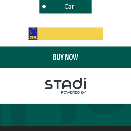
Car
BUY NOW