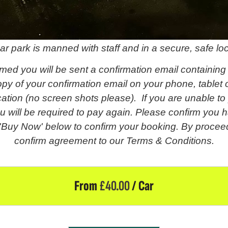
ar park is manned with staff and in a secure, safe loc
med you will be sent a confirmation email containing
py of your confirmation email on your phone, tablet o
fication (no screen shots please). If you are unable t
u will be required to pay again. Please confirm you h
 'Buy Now' below to confirm your booking. By proceed
confirm agreement to our Terms & Conditions.
From
£
40.00
/ Car