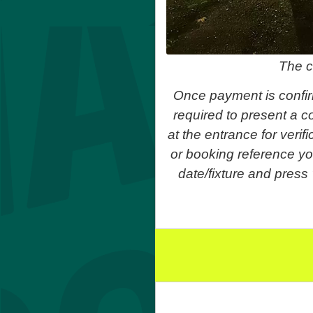
The c
Once payment is confir
required to present a co
at the entrance for veri
or booking reference yo
date/fixture and press