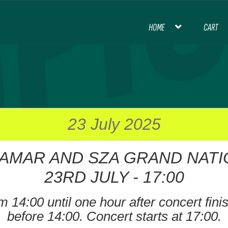
HOME
CART
HOME
BLOG
CART
CHECKOUT
CON
INTERNATIONAL FOOTBALL
MY ACCOU
PREMIER LEAGUE FOOTBALL
23 July 2025
AMAR AND SZA GRAND NATI
THANK YOU FOR YOUR ORDER, PL
23RD JULY - 17:00
 14:00 until one hour after concert finish
before 14:00. Concert starts at 17:00.