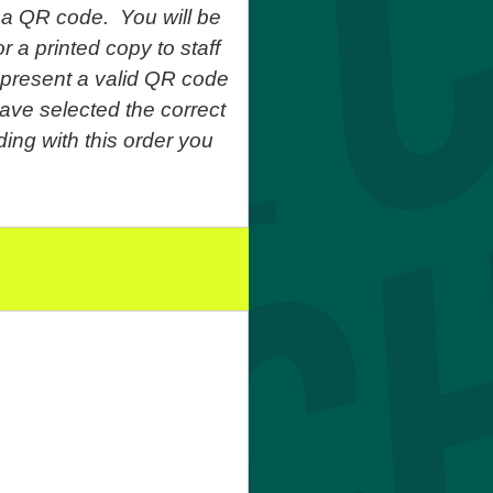
 a QR code. You will be
r a printed copy to staff
o present a valid QR code
ave selected the correct
ing with this order you