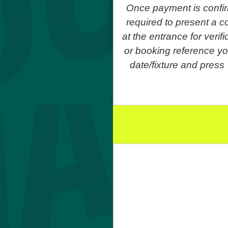
Once payment is confir
required to present a co
at the entrance for veri
or booking reference yo
date/fixture and press