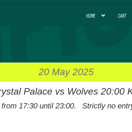
HOME
CART
HOME
BLOG
CART
CHECKOUT
CON
INTERNATIONAL FOOTBALL
MY ACCOU
PREMIER LEAGUE FOOTBALL
20 May 2025
rystal Palace vs Wolves 20:00 
THANK YOU FOR YOUR ORDER, PL
from 17:30 until 23:00. Strictly no entr