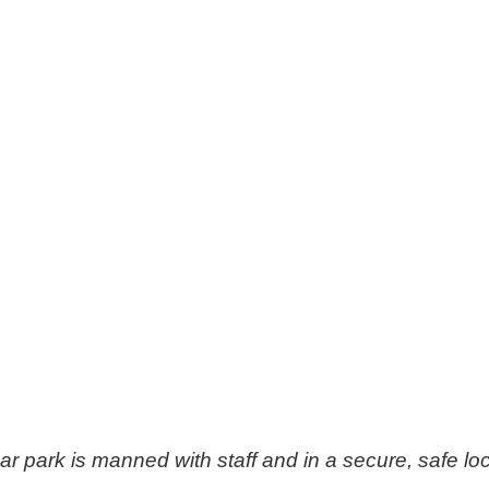
ar park is manned with staff and in a secure, safe loc