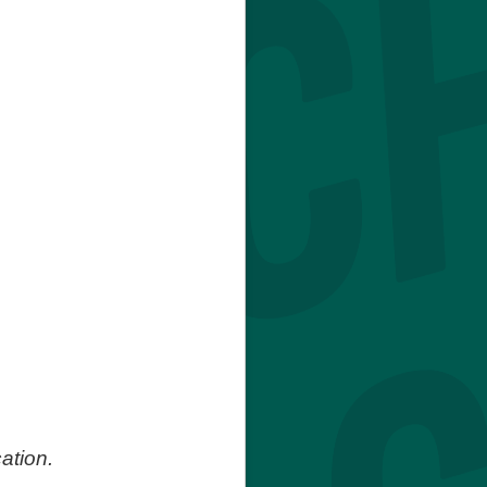
ation.