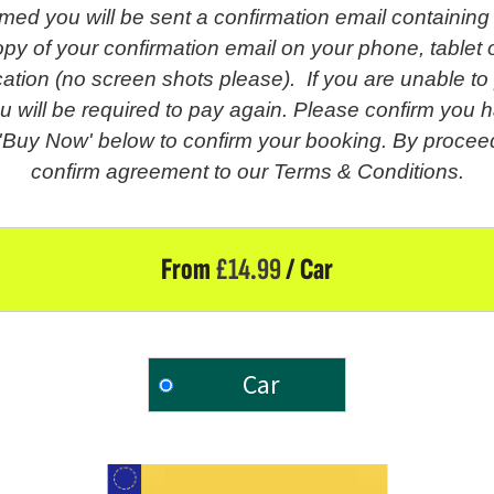
med you will be sent a confirmation email containing
py of your confirmation email on your phone, tablet o
fication (no screen shots please). If you are unable t
u will be required to pay again. Please confirm you h
 'Buy Now' below to confirm your booking. By proceed
confirm agreement to our Terms & Conditions.
From
£
14.99
/ Car
Car