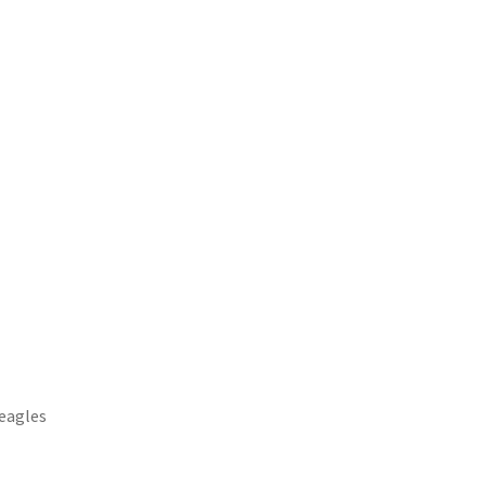
.eagles