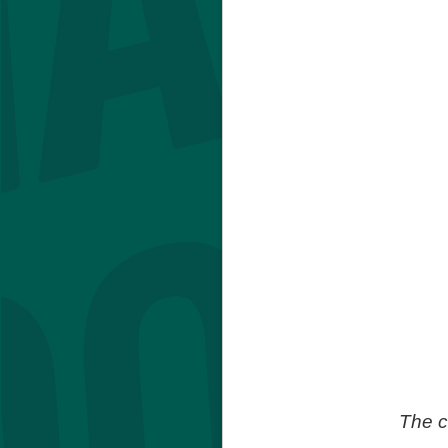
The c