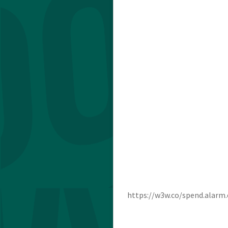
https://w3w.co/spend.alarm