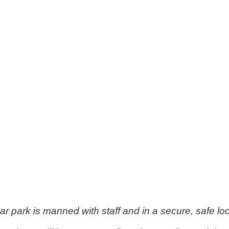
ar park is manned with staff and in a secure, safe loc