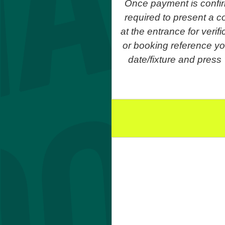
Once payment is confir
required to present a co
at the entrance for veri
or booking reference yo
date/fixture and press