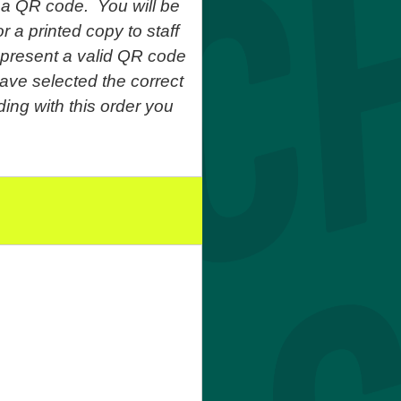
 a QR code. You will be
r a printed copy to staff
o present a valid QR code
ave selected the correct
ing with this order you