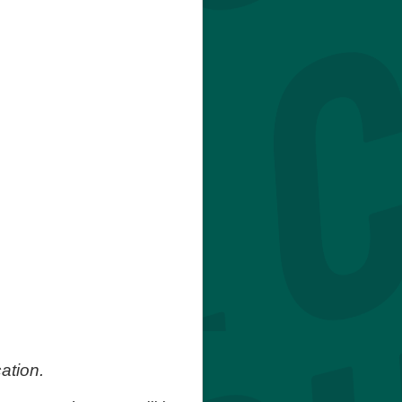
ation.