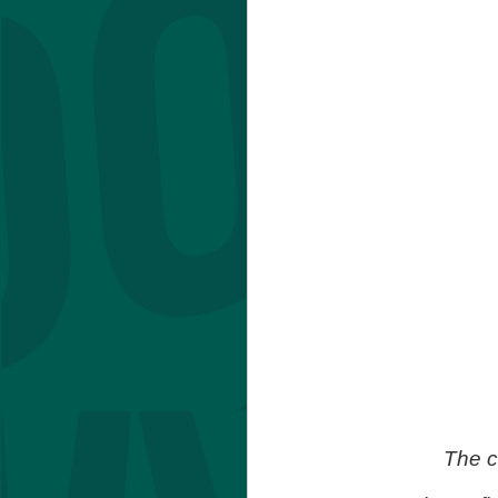
The c