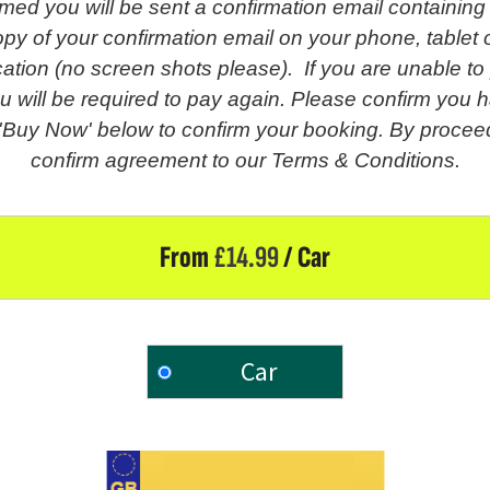
med you will be sent a confirmation email containing
py of your confirmation email on your phone, tablet o
fication (no screen shots please). If you are unable t
u will be required to pay again. Please confirm you h
 'Buy Now' below to confirm your booking. By proceed
confirm agreement to our Terms & Conditions.
From
£
14.99
/ Car
Car