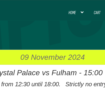
HOME
CART
HOME
BLOG
CART
CHECKOUT
CON
INTERNATIONAL FOOTBALL
MY ACCOU
PREMIER LEAGUE FOOTBALL
09 November 2024
ystal Palace vs Fulham - 15:00
THANK YOU FOR YOUR ORDER, PL
from 12:30 until 18:00. Strictly no entr