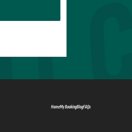
Home
My Booking
Blog
FAQs