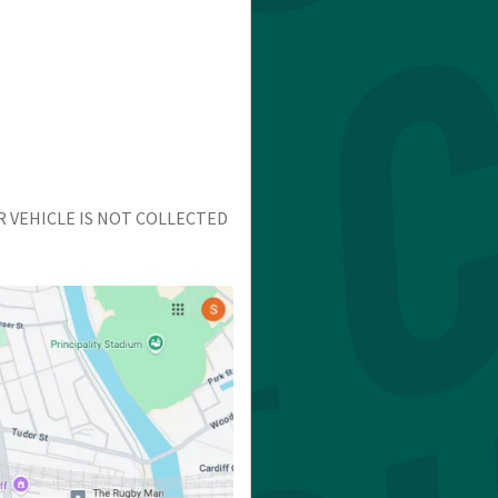
R VEHICLE IS NOT COLLECTED