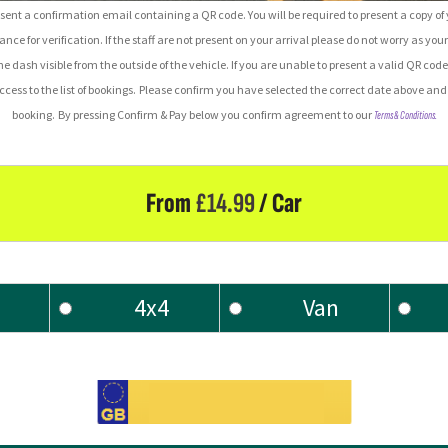
ent a confirmation email containing a QR code. You will be required to present a copy o
rance for verification.
If the staff are not present on your arrival please do not worry as your
he dash visible from the outside of the vehicle.
If you are unable to present a valid QR code
ess to the list of bookings.
Please confirm you have selected the correct date above and 
booking.
By pressing Confirm & Pay below you confirm agreement to our
Terms & Conditions.
From
£
14.99
/ Car
4x4
Van