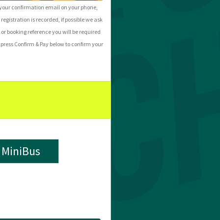
f your confirmation email on your phone,
 registration is recorded, if possible we ask
 or booking reference you will be required
press Confirm & Pay below to confirm your
MiniBus