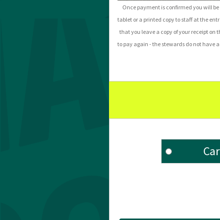
Once payment is confirmed you will be s
tablet or a printed copy to staff at the ent
that you leave a copy of your receipt on t
to pay again - the stewards do not have acc
Car