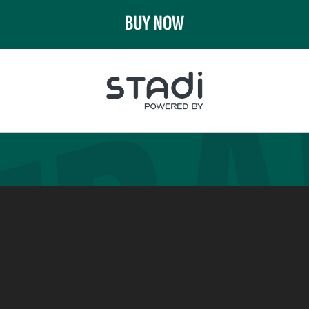
BUY NOW