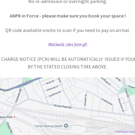
No re-admission or overnight parking.
ANPR in Force - please make sure you book your space !
QR code available onsite to scan if you need to pay on arrival.
What3words: zebra.foster.gift
 CHARGE NOTICE (PCN) WILL BE AUTOMATICALLY ISSUED IF YOU
BY THE STATED CLOSING TIME ABOVE.