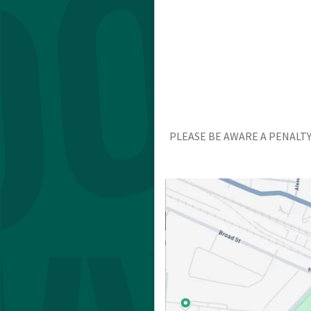
PLEASE BE AWARE A PENALTY