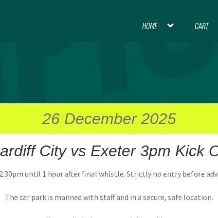
HOME
CART
HOME
BLOG
CART
CHECKOUT
CON
INTERNATIONAL FOOTBALL
MY ACCOU
PREMIER LEAGUE FOOTBALL
26 December 2025
ardiff City vs Exeter 3pm Kick O
THANK YOU FOR YOUR ORDER, PL
.30pm until 1 hour after final whistle. Strictly no entry before ad
The car park is manned with staff and in a secure, safe location.