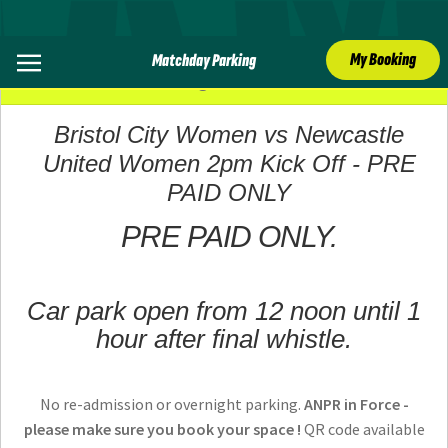
My Booking
Matchday Parking
31 August 2025
Bristol City Women vs Newcastle
United Women 2pm Kick Off - PRE
PAID ONLY
PRE PAID ONLY.
Car park open from 12 noon until 1
hour after final whistle.
No re-admission or overnight parking.
ANPR in Force -
please make sure you book your space !
QR code available