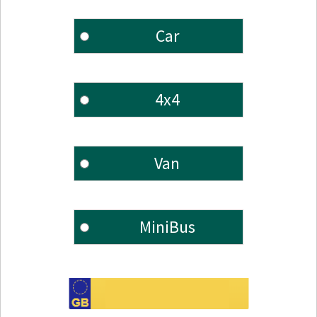
Car
4x4
Van
MiniBus