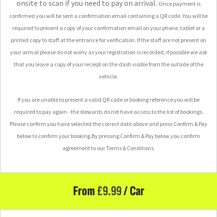
onsite to scan if you need to pay on arrival.
Once payment is
confirmed you will be sent a confirmation email containing a QR code. You will be
required to present a copy of your confirmation email on your phone, tablet or a
printed copy to staff at the entrance for verification.
If the staff are not present on
your arrival please do not worry as your registration is recorded, if possible we ask
that you leave a copy of your receipt on the dash visible from the outside of the
vehicle.
If you are unable to present a valid QR code or booking reference you will be
required to pay again - the stewards do not have access to the list of bookings.
Please confirm you have selected the correct date above and press Confirm & Pay
below to confirm your booking.
By pressing Confirm & Pay below you confirm
agreement to our Terms & Conditions.
From
£
9.99
/ Car