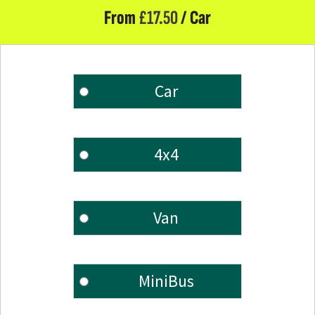
From
£
17.50
/ Car
Car
4x4
Van
MiniBus