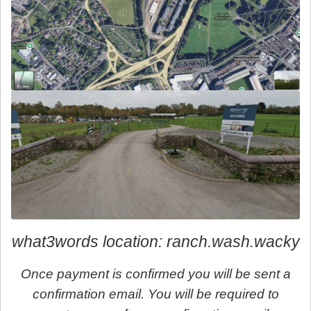
what3words location: ranch.wash.wacky
Once payment is confirmed you will be sent a
confirmation email. You will be required to