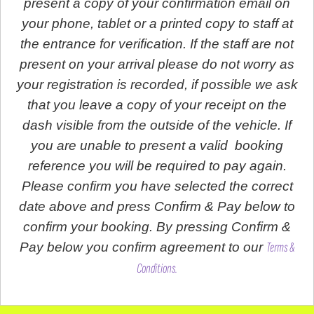
present a copy of your confirmation email on
your phone, tablet or a printed copy to staff at
the entrance for verification. If the staff are not
present on your arrival please do not worry as
your registration is recorded, if possible we ask
that you leave a copy of your receipt on the
dash visible from the outside of the vehicle. If
you are unable to present a valid booking
reference you will be required to pay again.
Please confirm you have selected the correct
date above and press Confirm & Pay below to
confirm your booking. By pressing Confirm &
Pay below you confirm agreement to our
Terms &
Conditions.