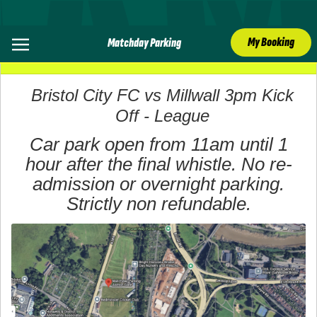
My Booking
Matchday Parking
06 December 2025
Bristol City FC vs Millwall 3pm Kick
Off - League
Car park open from 11am until 1
hour after the final whistle. No re-
admission or overnight parking.
Strictly non refundable.