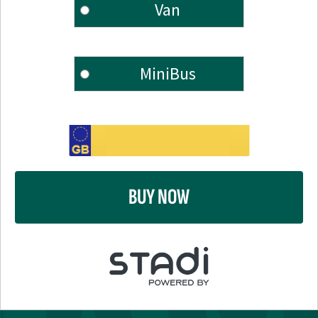
Van
MiniBus
BUY NOW