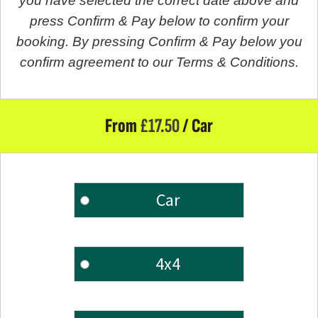
you have selected the correct date above and
press Confirm & Pay below to confirm your
booking. By pressing Confirm & Pay below you
confirm agreement to our Terms & Conditions.
From
£
17.50
/ Car
Car
4x4