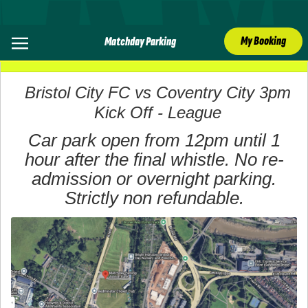
My Booking
Matchday Parking
07 March 2026
Bristol City FC vs Coventry City 3pm
Kick Off - League
Car park open from 12pm until 1
hour after the final whistle. No re-
admission or overnight parking.
Strictly non refundable.