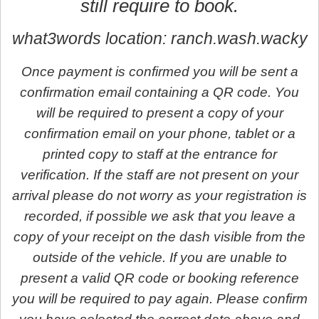
still require to book.
what3words location: ranch.wash.wacky
Once payment is confirmed you will be sent a
confirmation email containing a QR code. You
will be required to present a copy of your
confirmation email on your phone, tablet or a
printed copy to staff at the entrance for
verification. If the staff are not present on your
arrival please do not worry as your registration is
recorded, if possible we ask that you leave a
copy of your receipt on the dash visible from the
outside of the vehicle. If you are unable to
present a valid QR code or booking reference
you will be required to pay again. Please confirm