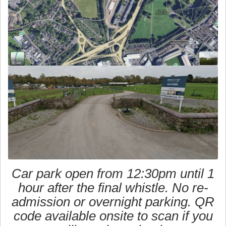
Car park open from 12:30pm until 1
hour after the final whistle. No re-
admission or overnight parking. QR
code available onsite to scan if you