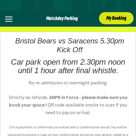
My Booking
Matchday Parking
09 May 2026
Bristol Bears vs Saracens 5.30pm
Kick Off
Car park open from 2.30pm noon
until 1 hour after final whistle.
No re-admission or overnight parking.
Strictly no refunds.
ANPR in Force - please make sure you
book your space !
QR code available onsite to scan if you
need to pay on arrival.
Once payment is confirmed you will be sent a confirmation email. You will be
required to present a copy of your confirmation email on your phone, tablet or a