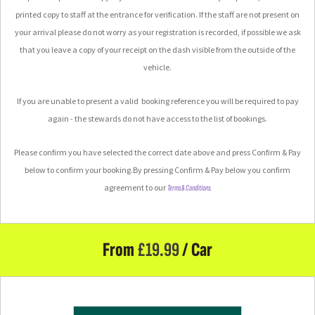
printed copy to staff at the entrance for verification.
If the staff are not present on
your arrival please do not worry as your registration is recorded, if possible we ask
that you leave a copy of your receipt on the dash visible from the outside of the
vehicle.
If you are unable to present a valid booking reference you will be required to pay
again - the stewards do not have access to the list of bookings.
Please confirm you have selected the correct date above and press Confirm & Pay
below to confirm your booking.
By pressing Confirm & Pay below you confirm
agreement to our
Terms & Conditions.
From
£
19.99
/ Car