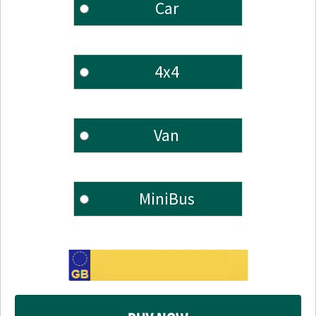
Car
4x4
Van
MiniBus