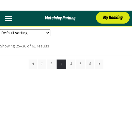
Crystal Palace
My Booking
Matchday Parking
Showing 25–36 of 61 results
1
2
3
4
5
6