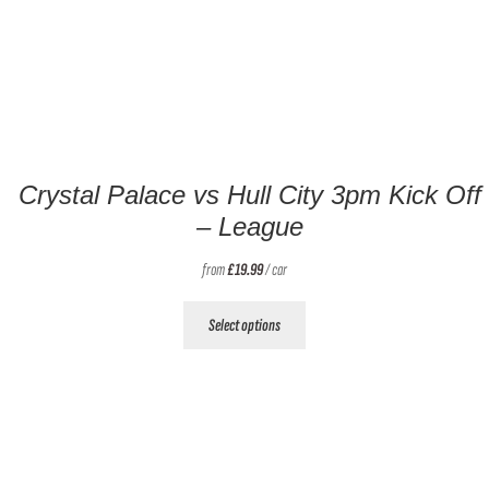
Crystal Palace vs Hull City 3pm Kick Off
– League
from
£
19.99
/ car
This
Select options
product
has
multiple
variants.
The
options