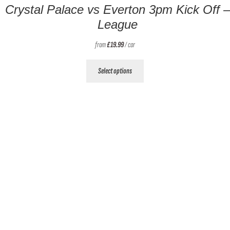
Crystal Palace vs Everton 3pm Kick Off –
League
from
£
19.99
/ car
This
Select options
product
has
multiple
variants.
The
options
may
be
chosen
on
the
product