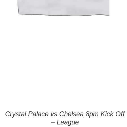
Crystal Palace vs Chelsea 8pm Kick Off
– League