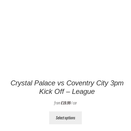
Crystal Palace vs Coventry City 3pm
Kick Off – League
from
£
19.99
/ car
This
Select options
product
has