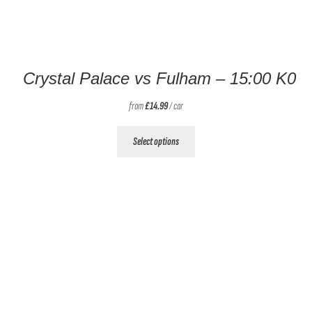
Crystal Palace vs Fulham – 15:00 K0
from
£
14.99
/ car
This
Select options
product
has
multiple
variants.
The
options
may
be
chosen
on