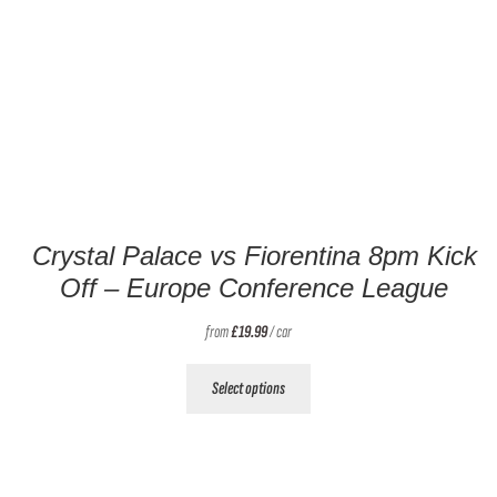
Crystal Palace vs Fiorentina 8pm Kick
Off – Europe Conference League
from
£
19.99
/ car
This
Select options
product
has
multiple
variants.