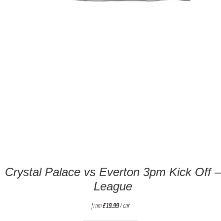
Crystal Palace vs Everton 3pm Kick Off –
League
from
£
19.99
/ car