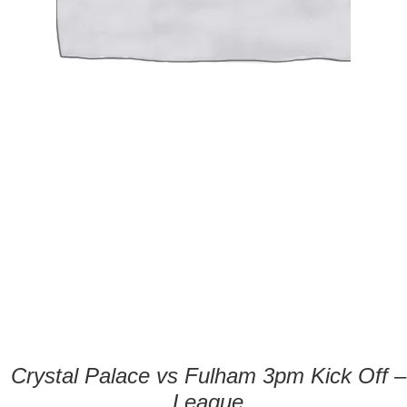
Crystal Palace vs Fulham 3pm Kick Off –
League