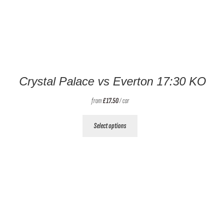
Crystal Palace vs Everton 17:30 KO
from
£
17.50
/ car
This
Select options
product
has
multiple
variants.
The
options
may
be