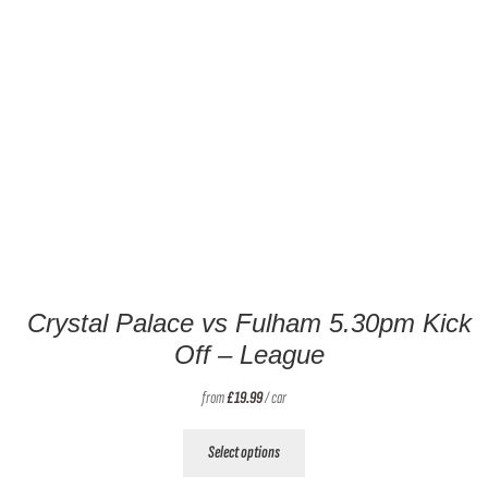
Crystal Palace vs Fulham 5.30pm Kick
Off – League
from
£
19.99
/ car
This
Select options
product