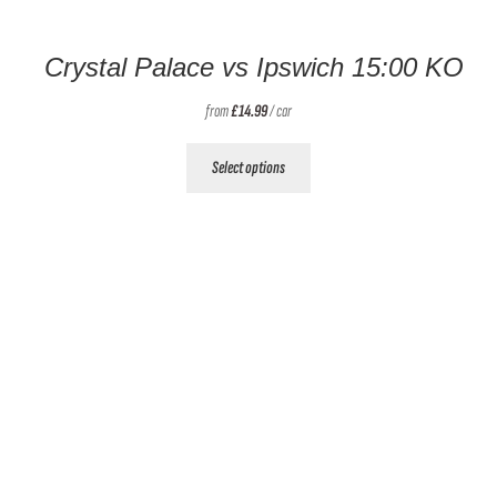
Crystal Palace vs Ipswich 15:00 KO
from
£
14.99
/ car
This
Select options
product
has
multiple
variants.
The
options
may
be
chosen
on
the
product