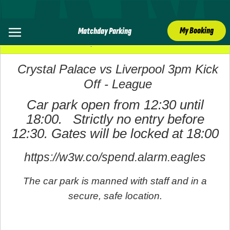
My Booking
Matchday Parking
27 September 2025
Crystal Palace vs Liverpool 3pm Kick
Off - League
Car park open from 12:30 until
18:00. Strictly no entry before
12:30. Gates will be locked at 18:00
https://w3w.co/spend.alarm.eagles
The car park is manned with staff and in a
secure, safe location.