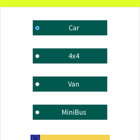
Car
4x4
Van
MiniBus