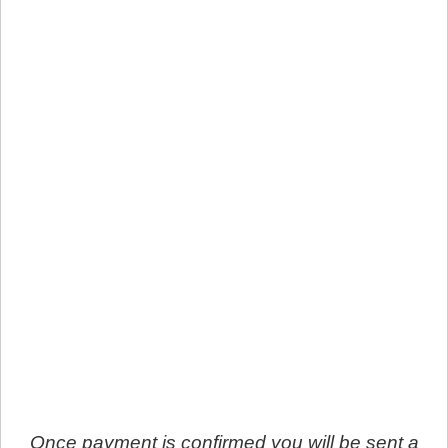
Once payment is confirmed you will be sent a