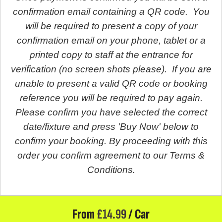
confirmation email containing a QR code. You
will be required to present a copy of your
confirmation email on your phone, tablet or a
printed copy to staff at the entrance for
verification (no screen shots please). If you are
unable to present a valid QR code or booking
reference you will be required to pay again.
Please confirm you have selected the correct
date/fixture and press 'Buy Now' below to
confirm your booking. By proceeding with this
order you confirm agreement to our Terms &
Conditions.
From
£
14.99
/ Car