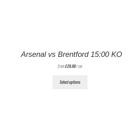
Arsenal vs Brentford 15:00 KO
from
£
20.00
/ car
This
Select options
product
has
multiple
variants.
The
options
may