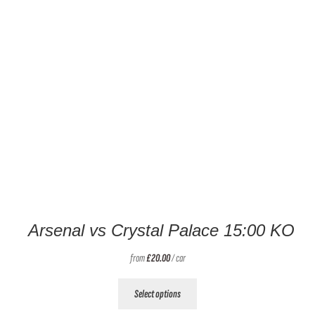
Arsenal vs Crystal Palace 15:00 KO
from
£
20.00
/ car
This
Select options
product