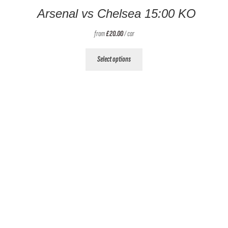
Arsenal vs Chelsea 15:00 KO
from
£
20.00
/ car
This
Select options
product
has
multiple
variants.
The
options
may
be
chosen
on
the
product
page