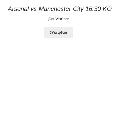
Arsenal vs Manchester City 16:30 KO
from
£
20.00
/ car
This
Select options
product
has
multiple
variants.
The
options
may
be
chosen
on
the
product
page