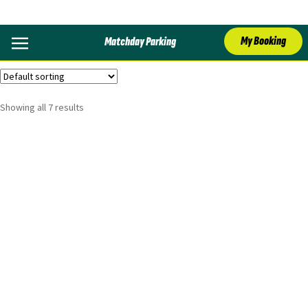
Arsenal
My Booking
Matchday Parking
Showing all 7 results