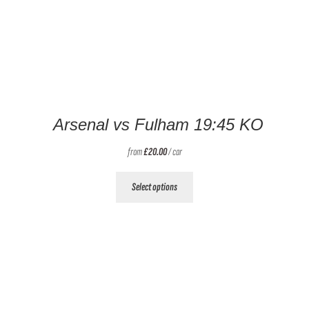
Arsenal vs Fulham 19:45 KO
from
£
20.00
/ car
This
Select options
product
has
multiple
variants.
The
options
may