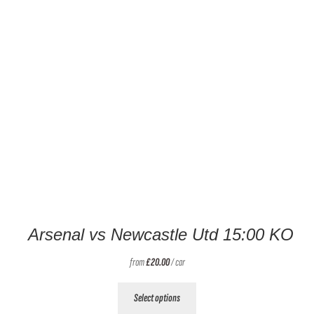
Arsenal vs Newcastle Utd 15:00 KO
from
£
20.00
/ car
This
Select options
product