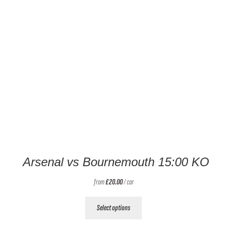
Arsenal vs Bournemouth 15:00 KO
from
£
20.00
/ car
This
Select options
product