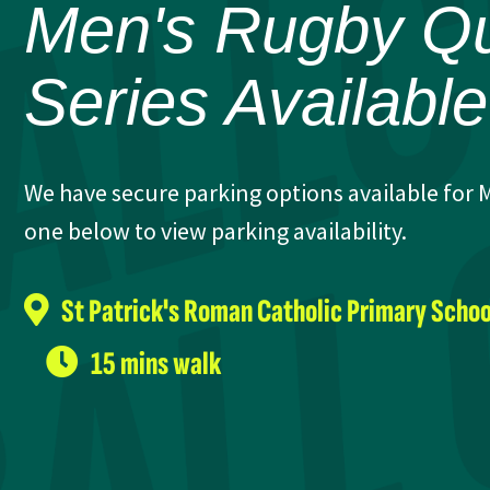
Men's Rugby Qui
Series Availabl
We have secure parking options available for M
one below to view parking availability.
St Patrick's Roman Catholic Primary Schoo
15 mins walk