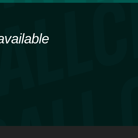
available