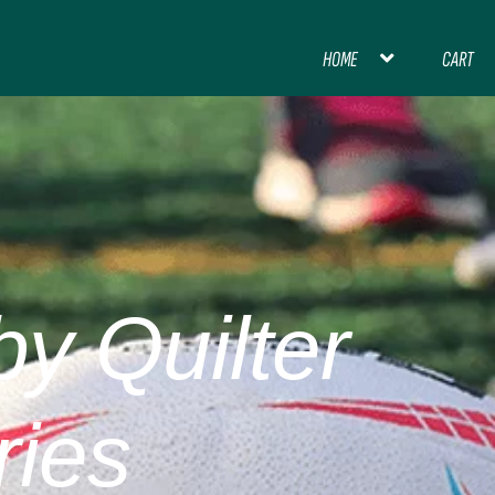
HOME
CART
HOME
BLOG
CART
CHECKOUT
CON
INTERNATIONAL FOOTBALL
MY ACCOU
PREMIER LEAGUE FOOTBALL
y Quilter
THANK YOU FOR YOUR ORDER, PL
ries