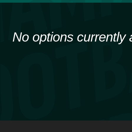
No options currently 