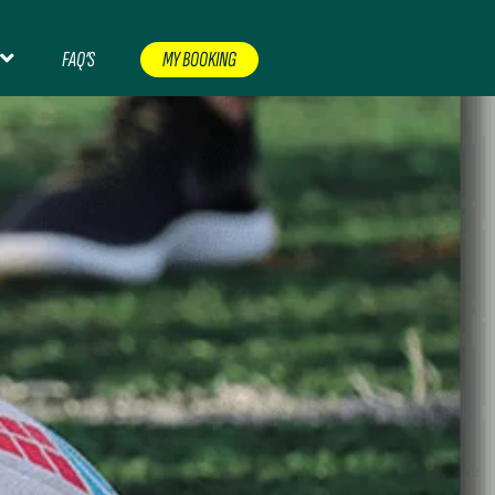
FAQ’S
MY BOOKING
CERTS & EVENTS
CONTACT
FAQ’S
FOOTBALL
NT
NON PREMIERSHIP FOOTBALL
ORDER CHECKER
RUGBY
SHOP
TERMS AND CONDITIONS
EASE CHECK YOUR EMAIL
WOMEN’S FOOTBALL