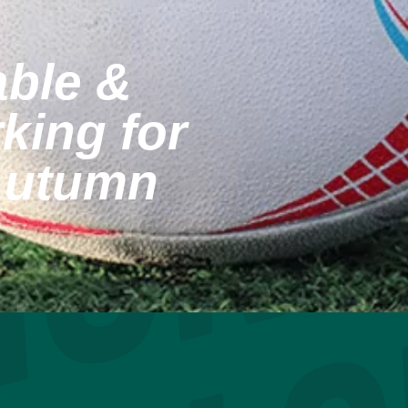
able &
king for
Autumn