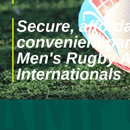
Secure, afford
convenient par
Men's Rugby 
Internationals