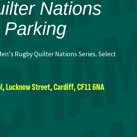
lter Nations
e Parking
en's Rugby Quilter Nations Series. Select
l, Lucknow Street, Cardiff, CF11 6NA