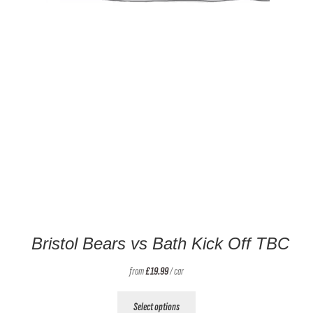
Bristol Bears vs Bath Kick Off TBC
from
£
19.99
/ car
This
Select options