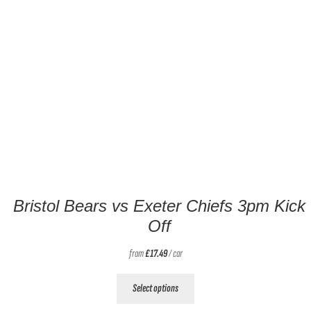
Bristol Bears vs Exeter Chiefs 3pm Kick
Off
from
£
17.49
/ car
This
Select options
product