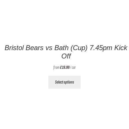
Bristol Bears vs Bath (Cup) 7.45pm Kick
Off
from
£
19.99
/ car
This
Select options
product
has
multiple
variants.
The
options