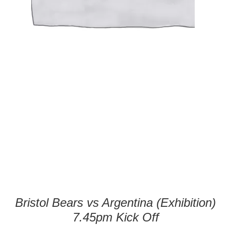
Bristol Bears vs Argentina (Exhibition)
7.45pm Kick Off