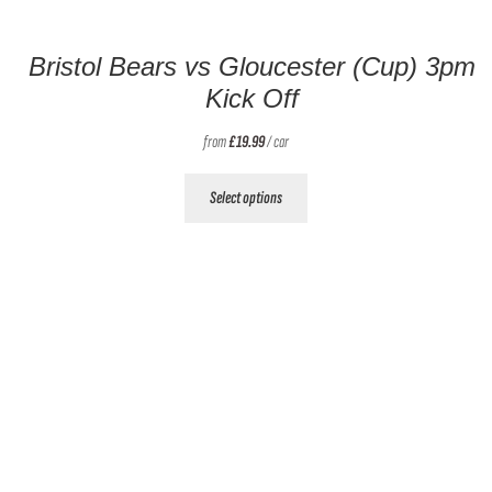
Bristol Bears vs Gloucester (Cup) 3pm
Kick Off
from
£
19.99
/ car
This
Select options
product
has
multiple
variants.
The
options
may
be
chosen
on
the