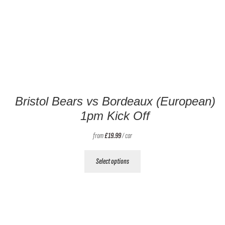
Bristol Bears vs Bordeaux (European)
1pm Kick Off
from
£
19.99
/ car
This
Select options
product
has
multiple
variants.
The