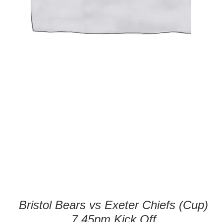
Bristol Bears vs Exeter Chiefs (Cup)
7.45pm Kick Off