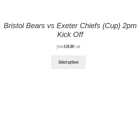
Bristol Bears vs Exeter Chiefs (Cup) 2pm
Kick Off
from
£
19.99
/ car
This
Select options
product
has
multiple
variants.
The
options
may
be
chosen
on