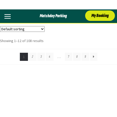
Bristol
My Booking
Matchday Parking
Showing 1–12 of 108 results
1
2
3
4
…
7
8
9