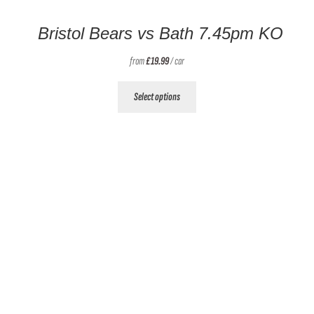
Bristol Bears vs Bath 7.45pm KO
from
£
19.99
/ car
This
Select options
product
has
multiple
variants.
The
options
may
be
chosen
on
the
product