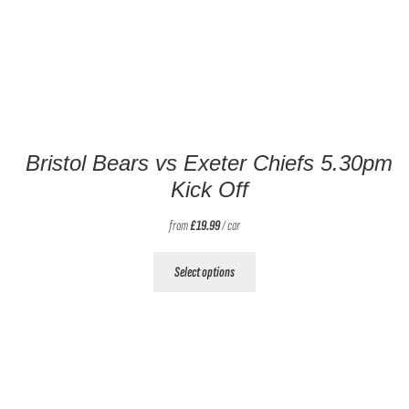
Bristol Bears vs Exeter Chiefs 5.30pm
Kick Off
from
£
19.99
/ car
This
Select options
product
has
multiple
variants.
The
options