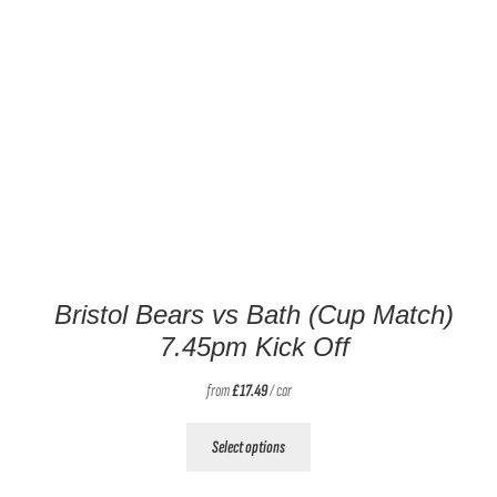
Bristol Bears vs Bath (Cup Match)
7.45pm Kick Off
from
£
17.49
/ car
This
Select options
product
has