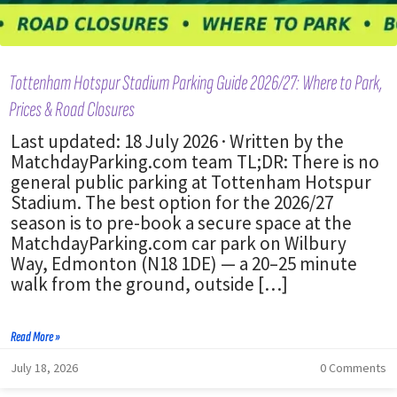
Tottenham Hotspur Stadium Parking Guide 2026/27: Where to Park,
Prices & Road Closures
Last updated: 18 July 2026 · Written by the
MatchdayParking.com team TL;DR: There is no
general public parking at Tottenham Hotspur
Stadium. The best option for the 2026/27
season is to pre-book a secure space at the
MatchdayParking.com car park on Wilbury
Way, Edmonton (N18 1DE) — a 20–25 minute
walk from the ground, outside […]
Read More »
July 18, 2026
0 Comments