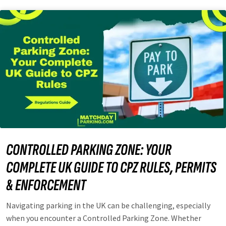
CONTROLLED PARKING ZONE: YOUR
COMPLETE UK GUIDE TO CPZ RULES, PERMITS
& ENFORCEMENT
Navigating parking in the UK can be challenging, especially
when you encounter a Controlled Parking Zone. Whether