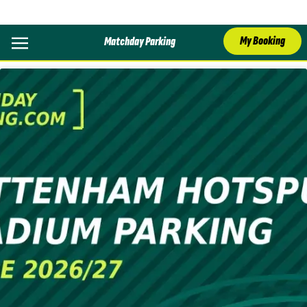
Category:
Parking
My Booking
Matchday Parking