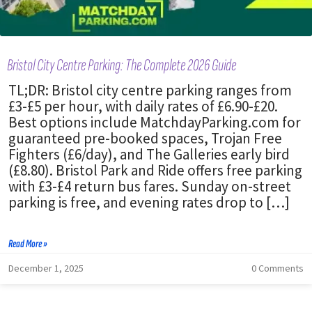
Bristol City Centre Parking: The Complete 2026 Guide
TL;DR: Bristol city centre parking ranges from
£3-£5 per hour, with daily rates of £6.90-£20.
Best options include MatchdayParking.com for
guaranteed pre-booked spaces, Trojan Free
Fighters (£6/day), and The Galleries early bird
(£8.80). Bristol Park and Ride offers free parking
with £3-£4 return bus fares. Sunday on-street
parking is free, and evening rates drop to […]
Read More »
December 1, 2025
0 Comments